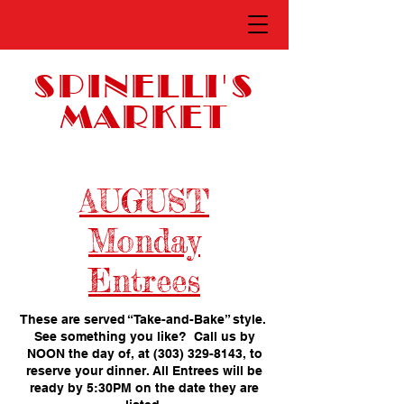
SPINELLI'S
MARKET
AUGUST
Monday
Entrees
These are served “Take-and-Bake” style.
See something you like? Call us by
NOON the day of, at
(303) 329-8143
, to
reserve your dinner. All Entrees will be
ready by 5:30PM on the date they are