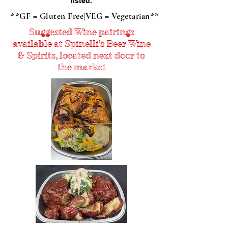
listed.
**GF = Gluten Free|VEG = Vegetarian**
Suggested Wine pairings
available at Spinelli's Beer Wine
& Spirits, located next door to
the market