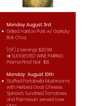
Monday August 3rd
Grilled Yakiton Pork w/ Garlicky
Bok Choy
(GF) 2 servings $20.99
⇉ SUGGESTED WINE PAIRING:
Prisma Pinot Noir $16
Monday August 10th
Stuffed Portabella Mushrooms
with Herbed Goat Cheese,
Spinach, Sundried Tomatoes,
and Parmesan; served over
Orzo