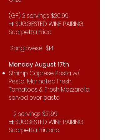
(GF) 2 servings $20.99
⇉ SUGGESTED WINE PAIRING:
Scarpetta Frico
Sangiovese $14
Monday August 17th
Shrimp Caprese Pasta w/
Pesto-Marinated Fresh
Tomatoes & Fresh Mozzarella
served over pasta
2 servings $21.99
⇉ SUGGESTED WINE PAIRING:
Scarpetta Friulano