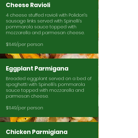
Cheese Ravioli
4 cheese stuffed ravioli with Polidori’s
sausage links served with Spinelli’s
pommarola sauce topped with
mozzarella and parmesan cheese.
$11.49/per person
Eggplant Parmigana
Breaded eggplant served on a bed of
spaghetti with Spinelli’s pommarola
sauce topped with mozzarella and
parmesan cheese.
$11.49/per person
Chicken Parmigiana