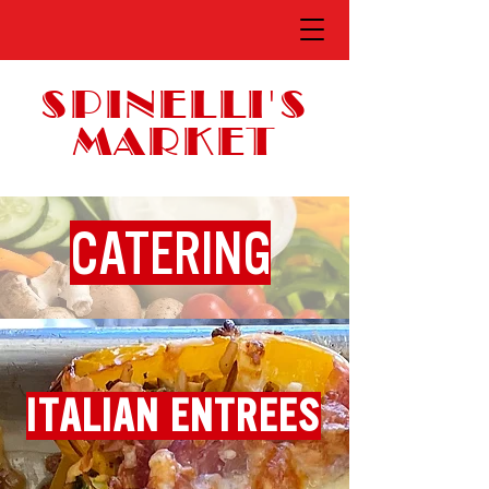
SPINELLI'S
MARKET
CATERING
ITALIAN ENTREES