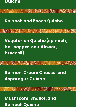
Quiche
Spinach and Bacon Quiche
Vegetarian Quiche (spinach,
bell pepper, cauliflower,
broccoli)
Salmon, Cream Cheese, and
Asparagus Quiche
Mushroom, Shallot, and
Spinach Quiche