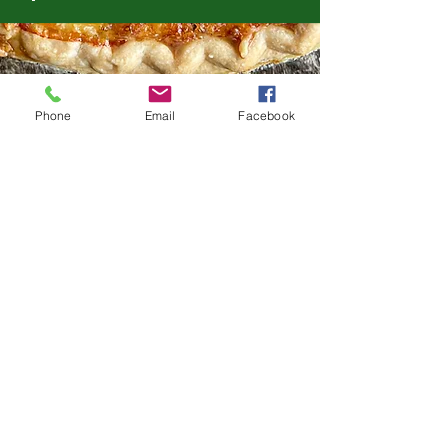
Phone
Email
Facebook
FROM THE DELI
Italian Antipasto
Salami, capicola, soppressata, 3
cheeses, olives, peppers, and pickled
goodies
Small (serves 8-12) $59.99 Medium
(serves 12-16) $74.99 Large (serves 16-