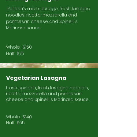
Polidori’s mild sausage, fresh lasagna
noodles, ricotta, mozzarella and
parmesan cheese and Spinelli's
Marinara sauce.
Whole: $150
Half: $75
Vegetarian Lasagna
fresh spinach, fresh lasagna noodles,
ricotta, mozzarella and parmesan
cheese and Spinelli's Marinara sauce.
Whole: $140
Half: $65