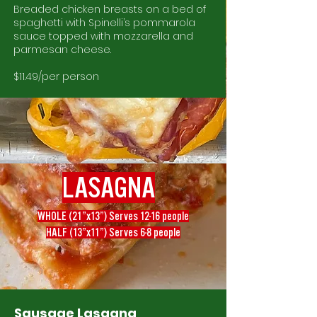
Breaded chicken breasts on a bed of
spaghetti with Spinelli’s pommarola
sauce topped with mozzarella and
parmesan cheese.
$11.49/per person
LASAGNA
WHOLE (21”x13”) Serves 12-16 people
HALF (13”x11”) Serves 6-8 people
Sausage Lasagna