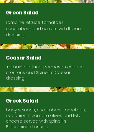
Green Salad
romaine lettuce, tomatoes,
cucumbers, and carrots with Italian
dressing
Ceasar Salad
romaine lettuce, parmesan cheese,
croutons and Spinelli’s Caesar
dressing
Greek Salad
baby spinach, cucumbers, tomatoes,
red onion, Kalamata olives and feta
cheese served with Spinelli’s
Balsamico dressing