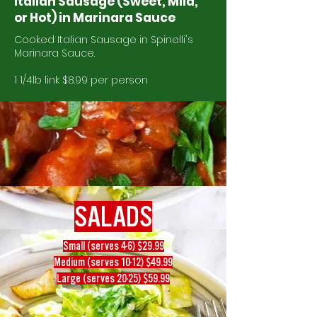
Italian Sausage (Sweet, Mild,
or Hot) in Marinara Sauce
Cooked Italian Sausage in Spinelli's
Marinara Sauce.
1 1/4lb link $8.99 per person
SALADS
Small (serves 4-6) $29.99
Medium (serves 10-12) $49.99
Large (serves 20-25) $59.99