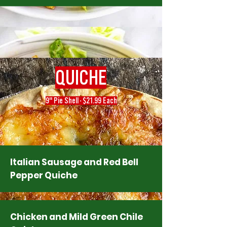
QUICHE
9" Pie Shell - $21.99 Each
Italian Sausage and Red Bell
Pepper Quiche
Chicken and Mild Green Chile