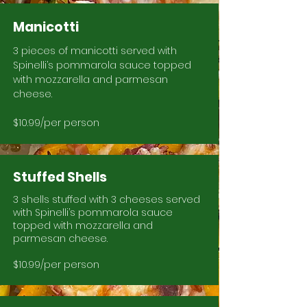
Manicotti
3 pieces of manicotti served with
Spinelli’s pommarola sauce topped
with mozzarella and parmesan
cheese.
$10.99/per person
Stuffed Shells
3 shells stuffed with 3 cheeses served
with Spinelli’s pommarola sauce
topped with mozzarella and
parmesan cheese.
$10.99/per person