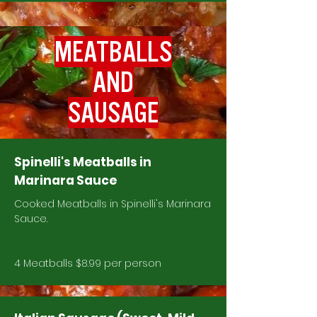
MEATBALLS
AND
SAUSAGE
Spinelli's Meatballs in
Marinara Sauce
Cooked Meatballs in Spinelli's Marinara
Sauce.
4 Meatballs $8.99 per person